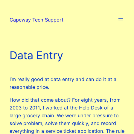
Skip
to
Capeway Tech Support
content
Data Entry
I’m really good at data entry and can do it at a
reasonable price.
How did that come about? For eight years, from
2003 to 2011, I worked at the Help Desk of a
large grocery chain. We were under pressure to
solve problem, solve them quickly, and record
everything in a service ticket application. The rule