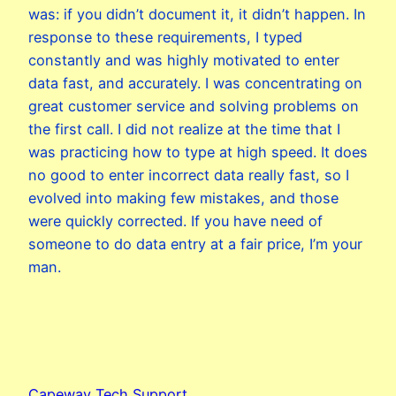
was: if you didn’t document it, it didn’t happen. In
response to these requirements, I typed
constantly and was highly motivated to enter
data fast, and accurately. I was concentrating on
great customer service and solving problems on
the first call. I did not realize at the time that I
was practicing how to type at high speed. It does
no good to enter incorrect data really fast, so I
evolved into making few mistakes, and those
were quickly corrected. If you have need of
someone to do data entry at a fair price, I’m your
man.
Capeway Tech Support