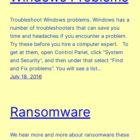
Troubleshoot Windows problems. Windows has a
number of troubleshooters that can save you
time and headaches if you encounter a problem.
Try these before you hire a computer expert. To
get at them, open Control Panel, click “System
and Security”, and then under that select “Find
and Fix problems”. You will see a list…
July 18, 2016
Ransomware
We hear more and more about ransomware these