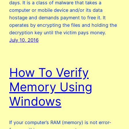
days. It is a class of malware that takes a
computer or mobile device and/or its data
hostage and demands payment to free it. It
operates by encrypting the files and holding the
decryption key until the victim pays money.
July 10, 2016
How To Verify
Memory Using
Windows
If your computer’s RAM (memory) is not error-