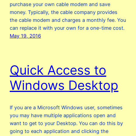
purchase your own cable modem and save
money. Typically, the cable company provides
the cable modem and charges a monthly fee. You
can replace it with your own for a one-time cost.
May 19, 2016
Quick Access to
Windows Desktop
If you are a Microsoft Windows user, sometimes
you may have multiple applications open and
want to get to your Desktop. You can do this by
going to each application and clicking the