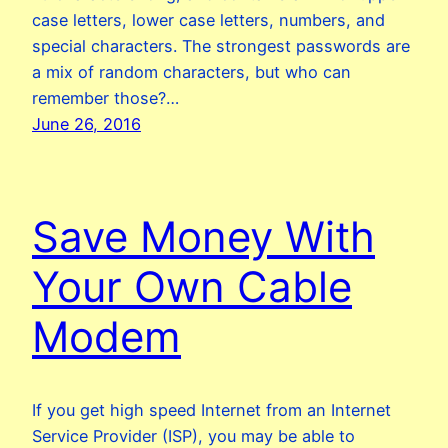
case letters, lower case letters, numbers, and
special characters. The strongest passwords are
a mix of random characters, but who can
remember those?…
June 26, 2016
Save Money With
Your Own Cable
Modem
If you get high speed Internet from an Internet
Service Provider (ISP), you may be able to