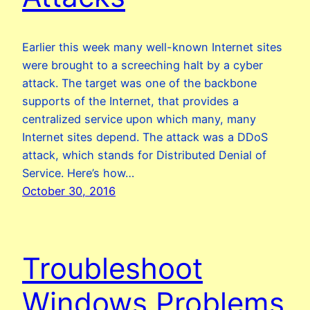
Earlier this week many well-known Internet sites
were brought to a screeching halt by a cyber
attack. The target was one of the backbone
supports of the Internet, that provides a
centralized service upon which many, many
Internet sites depend. The attack was a DDoS
attack, which stands for Distributed Denial of
Service. Here’s how…
October 30, 2016
Troubleshoot
Windows Problems