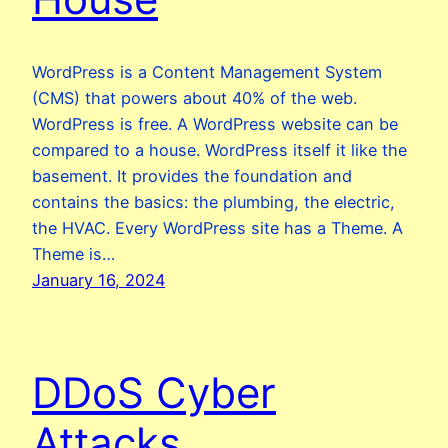
WordPress is a Content Management System
(CMS) that powers about 40% of the web.
WordPress is free. A WordPress website can be
compared to a house. WordPress itself it like the
basement. It provides the foundation and
contains the basics: the plumbing, the electric,
the HVAC. Every WordPress site has a Theme. A
Theme is…
January 16, 2024
DDoS Cyber
Attacks