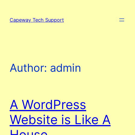
Skip
to
Capeway Tech Support
content
Author:
admin
A WordPress
Website is Like A
House