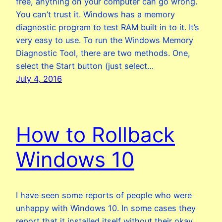
free, anything on your computer can go wrong.
You can’t trust it. Windows has a memory
diagnostic program to test RAM built in to it. It’s
very easy to use. To run the Windows Memory
Diagnostic Tool, there are two methods. One,
select the Start button (just select…
July 4, 2016
How to Rollback
Windows 10
I have seen some reports of people who were
unhappy with Windows 10. In some cases they
report that it installed itself without their okay.