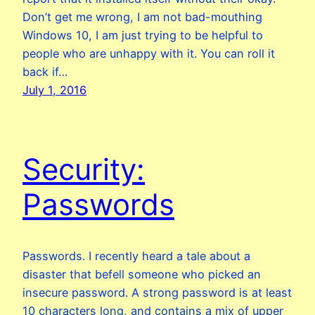
Don’t get me wrong, I am not bad-mouthing
Windows 10, I am just trying to be helpful to
people who are unhappy with it. You can roll it
back if…
July 1, 2016
Security:
Passwords
Passwords. I recently heard a tale about a
disaster that befell someone who picked an
insecure password. A strong password is at least
10 characters long, and contains a mix of upper